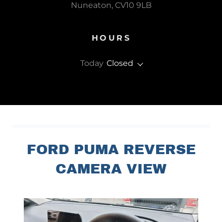
Nuneaton, CV10 9LB
HOURS
Today
Closed
FORD PUMA REVERSE
CAMERA VIEW