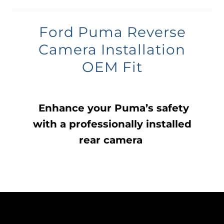
Ford Puma Reverse
Camera Installation
OEM Fit
Enhance your Puma’s safety
with a professionally installed
rear camera