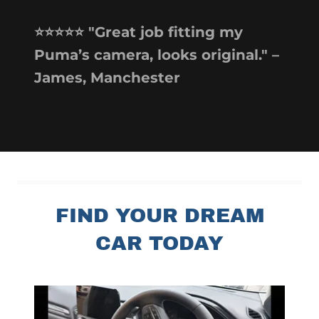
⭐️⭐️⭐️⭐️⭐️ "Great job fitting my
Puma’s camera, looks original." –
James, Manchester
FIND YOUR DREAM
CAR TODAY