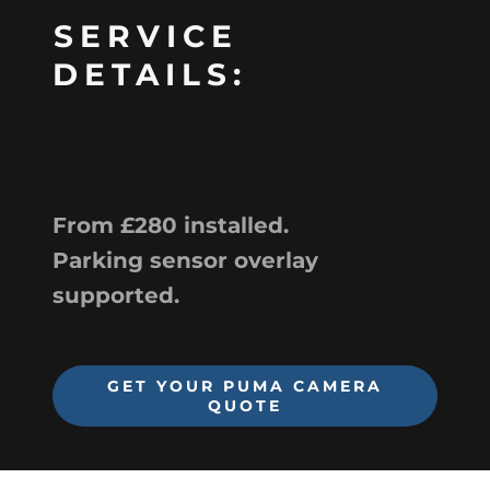
SERVICE
DETAILS:
From £280 installed.
Parking sensor overlay
supported.
GET YOUR PUMA CAMERA
QUOTE