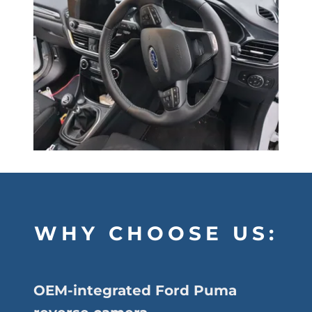
WHY CHOOSE US:
OEM-integrated Ford Puma