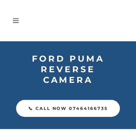
FORD PUMA
REVERSE
CAMERA
📞 CALL NOW 07464166735