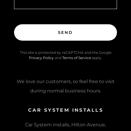
SEND
This site is protected by reCAPTCHA and the Google
Privacy Policy
and
Terms of Service
apply.
We love our customers, so feel free to visit
during normal business hours.
CAR SYSTEM INSTALLS
Car System Installs, Hilton Avenue,