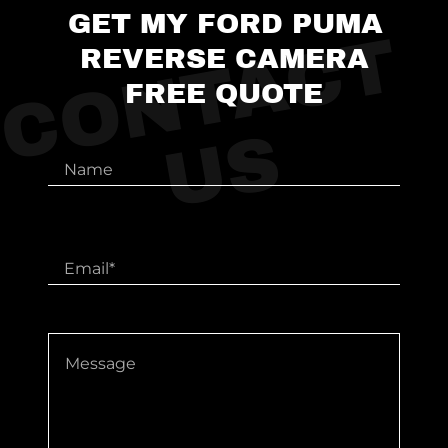
GET MY FORD PUMA
C
O
N
T
A
C
T
U
REVERSE CAMERA
FREE QUOTE
S
Name
Email*