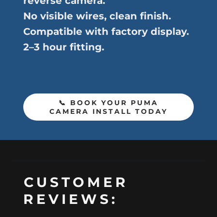
reverse camera.
No visible wires, clean finish.
Compatible with factory display.
2–3 hour fitting.
📞 BOOK YOUR PUMA
CAMERA INSTALL TODAY
CUSTOMER
REVIEWS: