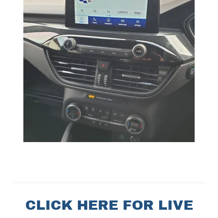
CLICK HERE FOR LIVE