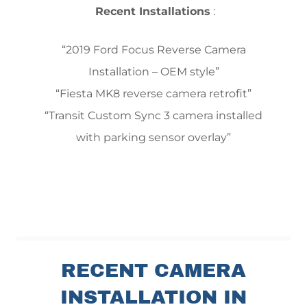
Recent Installations
:
“2019 Ford Focus Reverse Camera
Installation – OEM style”
“Fiesta MK8 reverse camera retrofit”
“Transit Custom Sync 3 camera installed
with parking sensor overlay”
RECENT CAMERA
INSTALLATION IN