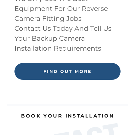
Equipment For Our Reverse
Camera Fitting Jobs
Contact Us Today And Tell Us
Your Backup Camera
Installation Requirements
FIND OUT MORE
BOOK YOUR INSTALLATION