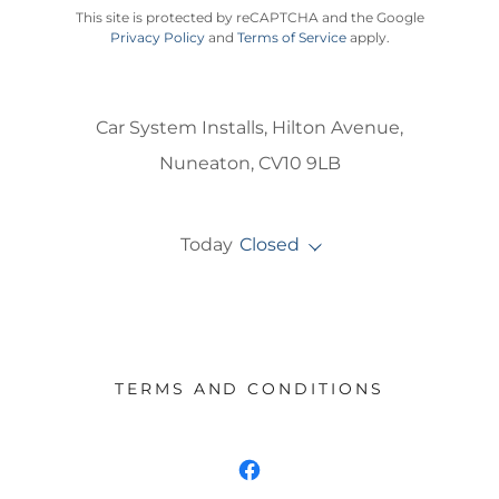
This site is protected by reCAPTCHA and the Google
Privacy Policy
and
Terms of Service
apply.
Car System Installs, Hilton Avenue,
Nuneaton, CV10 9LB
Today
Closed
TERMS AND CONDITIONS