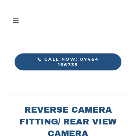
📞 CALL NOW: 07464
166735
REVERSE CAMERA
FITTING/ REAR VIEW
CAMERA