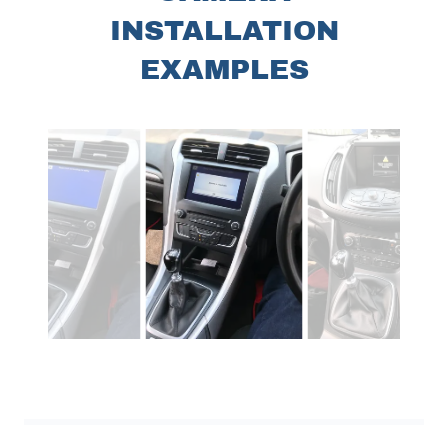
INSTALLATION
EXAMPLES