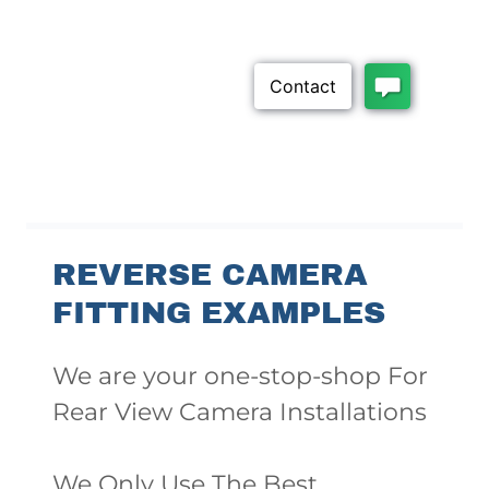
REVERSE CAMERA
FITTING EXAMPLES
We are your one-stop-shop For
Rear View Camera Installations
We Only Use The Best